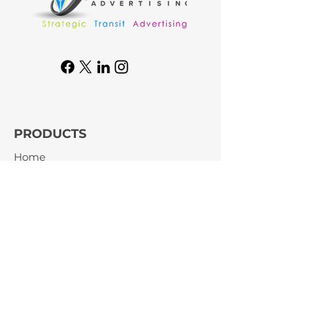
PRODUCTS
Home
Product
About
Blog
Contact Us
GET IN TOUCH