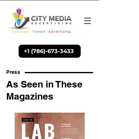
+1 (786)-673-3433
Press
As Seen in These
Magazines